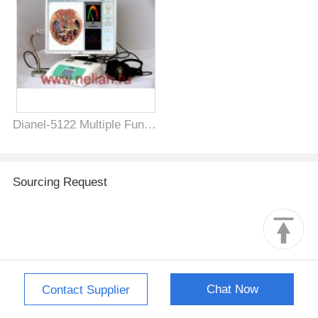
Dianel-5122 Multiple Function Health Biofeedback Machine for Bioresonance NLS Diagnostics, VEGA-test, Energy and Infromation Therapy and Psychophysiological testing of physical health
Sourcing Request
Chat Now
Contact Supplier