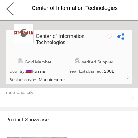
Center of Information Technologies
Center of Information
Technologies
Gold Member
Verified Supplier
Country:
Russia
Year Established:
2001
Business type:
Manufacturer
Trade Capacity:
Product Showcase